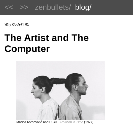
<<
>>
zenbullets/
blog/
Why Code?
| 01
The Artist and The
Computer
Marina Abramović and ULAY -
Relation in Time
(1977)