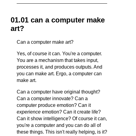
01.01 can a computer make
art?
Can a computer make art?
Yes, of course it can. You're a computer.
You are a mechanism that takes input,
processes it, and produces outputs. And
you can make art. Ergo, a computer can
make art.
Can a computer have original thought?
Can a computer innovate? Can a
computer produce emotion? Can it
experience
emotion? Can it create life?
Can it show intelligence? Of course it can,
you're a computer and you can do all of
these things. This isn't really helping, is it?