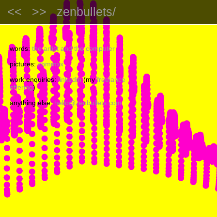
<<
>>
zenbullets/
words:
the artist and the computer
pictures:
zbmmxx
work enquiries:
linkedin
(my
freelance
offering
)
anything else:
hello@zenbullets.com